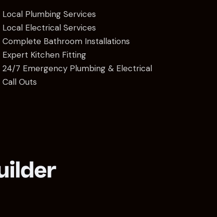
Local Plumbing Services
Local Electrical Services
Complete Bathroom Installations
Expert Kitchen Fitting
24/7 Emergency Plumbing & Electrical
Call Outs