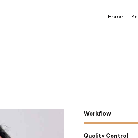
Home
Se
n
Workflow
Quality Control