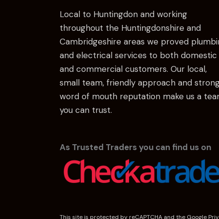
Local to Huntingdon and working
throughout the Huntingdonshire and
Cambridgeshire areas we proved plumbi
and electrical services to both domestic
and commercial customers. Our local,
small team, friendly approach and stron
word of mouth reputation make us a te
you can trust.
As Trusted Traders you can find us on
This site is protected by reCAPTCHA and the Google
Pri