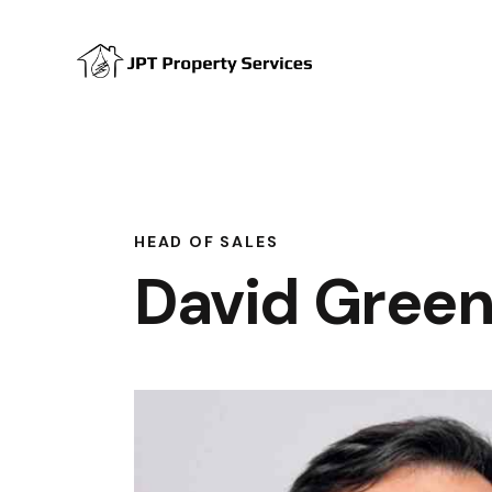
HEAD OF SALES
David Gree