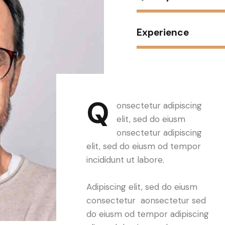
Experience
Q
onsectetur adipiscing
elit, sed do eiusm
onsectetur adipiscing
elit, sed do eiusm od tempor
incididunt ut labore.
Adipiscing elit, sed do eiusm
consectetur aonsectetur sed
do eiusm od tempor adipiscing