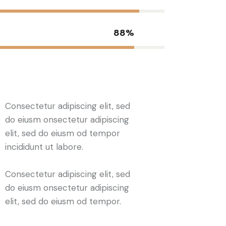
88%
Consectetur adipiscing elit, sed
do eiusm onsectetur adipiscing
elit, sed do eiusm od tempor
incididunt ut labore.
Consectetur adipiscing elit, sed
do eiusm onsectetur adipiscing
elit, sed do eiusm od tempor.