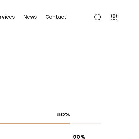
rvices
News
Contact
80%
90%