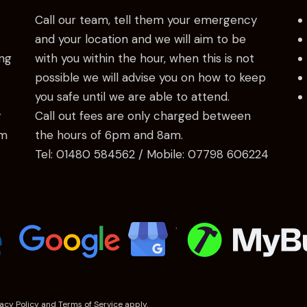
Call our team, tell them your emergency
and your location and we will aim to be
ng
with you within the hour, when this is not
possible we will advise you on how to keep
you safe until we are able to attend.
g
Call out fees are only charged between
am
the hours of 6pm and 8am.
Tel:
01480 584562
/ Mobile:
07798 606224
.
vacy Policy
and
Terms of Service
apply.