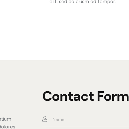
elit, sed do eiusm od tempor.
Contact Form
ntium
dolores