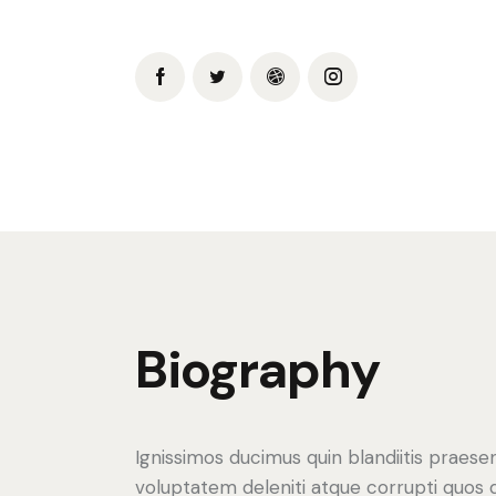
Biography
Ignissimos ducimus quin blandiitis praese
voluptatem deleniti atque corrupti quos 