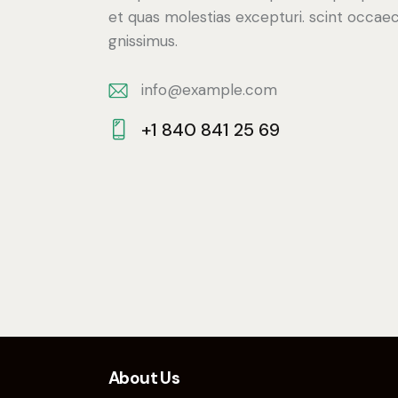
et quas molestias excepturi. scint occaec
gnissimus.
info@example.com
E-
+1 840 841 25 69
m
Ph
ail:
on
e:
About Us