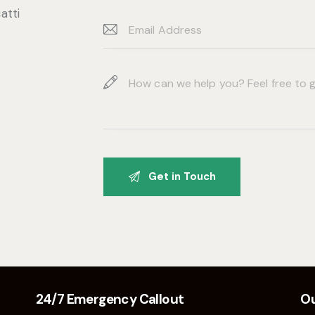
atti
24/7 Emergency Callout
Ou