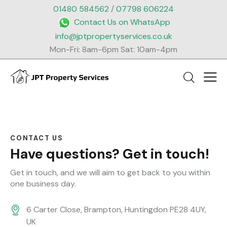
01480 584562
/
07798 606224
Contact Us on WhatsApp
info@jptpropertyservices.co.uk
Mon-Fri: 8am-6pm Sat: 10am-4pm
CONTACT US
Have questions?
Get in touch!
Get in touch, and we will aim to get back to you within
one business day.
6 Carter Close, Brampton, Huntingdon PE28 4UY,
UK