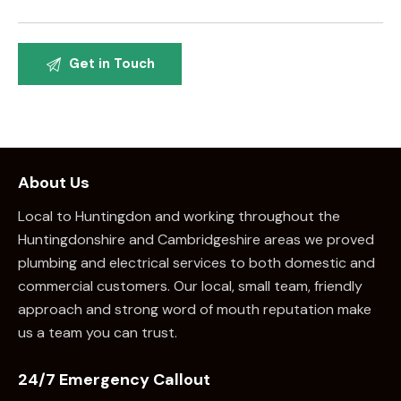
About Us
Local to Huntingdon and working throughout the
Huntingdonshire and Cambridgeshire areas we proved
plumbing and electrical services to both domestic and
commercial customers. Our local, small team, friendly
approach and strong word of mouth reputation make
us a team you can trust.
24/7 Emergency Callout