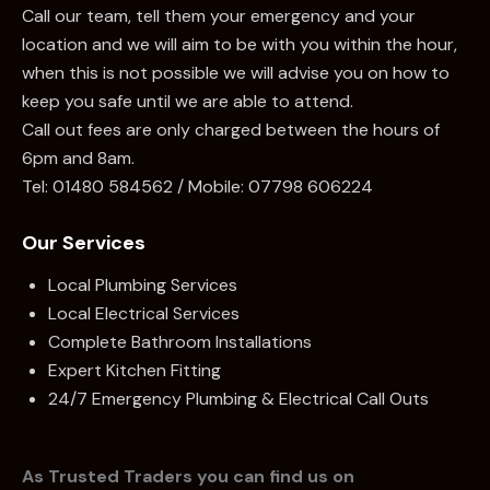
Call our team, tell them your emergency and your
location and we will aim to be with you within the hour,
when this is not possible we will advise you on how to
keep you safe until we are able to attend.
Call out fees are only charged between the hours of
6pm and 8am.
Tel:
01480 584562
/ Mobile:
07798 606224
Our Services
Local Plumbing Services
Local Electrical Services
Complete Bathroom Installations
Expert Kitchen Fitting
24/7 Emergency Plumbing & Electrical Call Outs
As Trusted Traders you can find us on