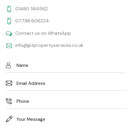
01480 584562
07798 606224
Contact us on WhatsApp
info@jptpropertyservices.co.uk