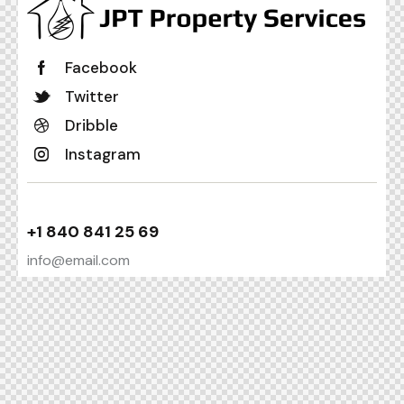
Facebook
Twitter
Dribble
Instagram
+1 840 841 25 69
info@email.com